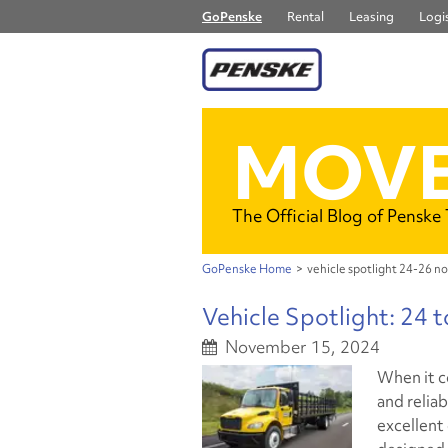
GoPenske
Rental
Leasing
Logis
MOVE
The Official Blog of Penske
GoPenske Home
>
vehicle spotlight 24-26 no
Vehicle Spotlight: 24 
November 15, 2024
When it c
and reliab
excellent 