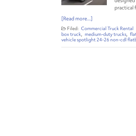
designed 
practical 
[Read more...]
Commercial Truck Rental
box truck
medium-duty trucks
fl
vehicle spotlight 24-26 non-cdl flat