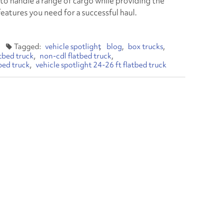
to handle a range of cargo while providing the
features you need for a successful haul.
vehicle spotlight
blog
box trucks
atbed truck
non-cdl flatbed truck
bed truck
vehicle spotlight 24-26 ft flatbed truck