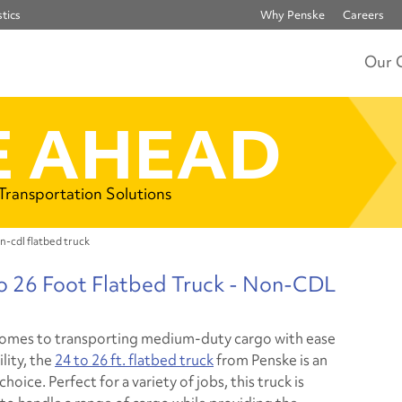
tics
Why Penske
Careers
Our 
 AHEAD
 Transportation Solutions
n-cdl flatbed truck
to 26 Foot Flatbed Truck - Non-CDL
omes to transporting medium-duty cargo with ease
ility, the
24 to 26 ft. flatbed truck
from Penske is an
choice. Perfect for a variety of jobs, this truck is