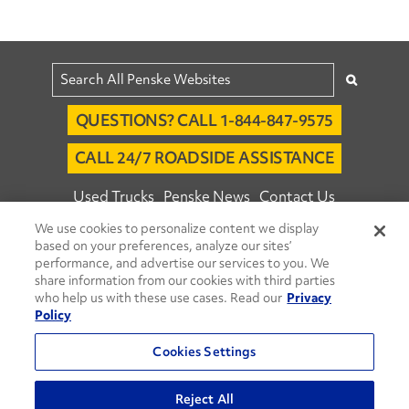
QUESTIONS? CALL 1-844-847-9575
CALL 24/7 ROADSIDE ASSISTANCE
Used Trucks
Penske News
Contact Us
We use cookies to personalize content we display
Fleet Insight™ Login
Careers
based on your preferences, analyze our sites’
© 2026 Penske. All Rights Reserved.
performance, and advertise our services to you. We
share information from our cookies with third parties
Agent Account Login
Associate Login
who help us with these use cases. Read our
Privacy
Open facebook
Open linkedin
Open youtube
Open instagram
Policy
Move Ahead Blog
Social Media Channels
Cookies Settings
Privacy Policy
Reject All