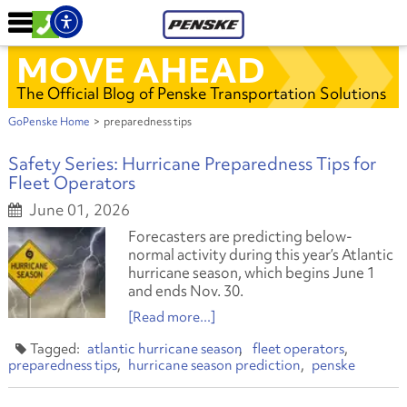
MOVE AHEAD
The Official Blog of Penske Transportation Solutions
GoPenske Home
>
preparedness tips
Safety Series: Hurricane Preparedness Tips for
Fleet Operators
June 01, 2026
Forecasters are predicting below-
normal activity during this year’s Atlantic
hurricane season, which begins June 1
and ends Nov. 30.
[Read more...]
atlantic hurricane season
fleet operators
preparedness tips
hurricane season prediction
penske