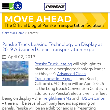
MOVE AHEAD
The Official Blog of Penske Transportation Solutions
GoPenske Home
>
ecanter
Penske Truck Leasing Technology on Display at
2019 Advanced Clean Transportation Expo
April 02, 2019
Penske Truck Leasing
will highlight its
place as an emerging technology leader
at this year's
Advanced Clean
Transportation Expo
in Long Beach,
California. ACT Expo will be April 23-26
at the Long Beach Convention Center. In
addition to Penske's electric vehicle fleet
being on display – the
Freightliner eM2
and
FUSO eCanter
– there will be several company leaders appearing on
panels. Penske will be an exhibitor and is a Presenting