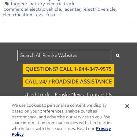
battery-electric truck
commercial electric vehicle
ecanter
electric vehicle
electrification
evs
fuso
QUESTIONS? CALL 1-844-847-9575
CALL 24/7 ROADSIDE ASSISTANCE
Used Trucks
Penske News
Contact Us
We use cookies to personalize content we display
Fleet Insight™ Login
Careers
based on your preferences, analyze our sites’
© 2026 Penske. All Rights Reserved.
performance, and advertise our services to you. We
share information from our cookies with third parties
Agent Account Login
Associate Login
who help us with these use cases. Read our
Privacy
Open facebook
Open linkedin
Open youtube
Open instagram
Policy