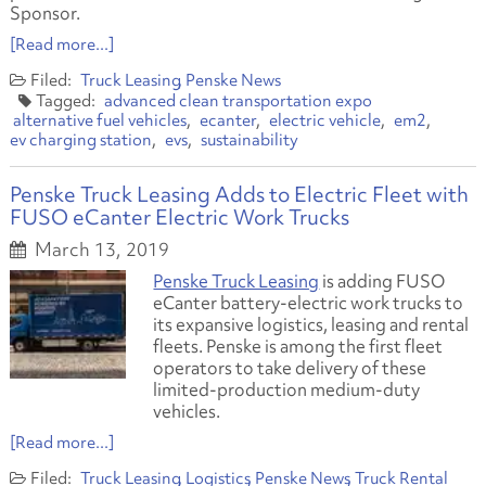
Sponsor.
[Read more...]
Truck Leasing
Penske News
advanced clean transportation expo
alternative fuel vehicles
ecanter
electric vehicle
em2
ev charging station
evs
sustainability
Penske Truck Leasing Adds to Electric Fleet with
FUSO eCanter Electric Work Trucks
March 13, 2019
Penske Truck Leasing
is adding FUSO
eCanter battery-electric work trucks to
its expansive logistics, leasing and rental
fleets. Penske is among the first fleet
operators to take delivery of these
limited-production medium-duty
vehicles.
[Read more...]
Truck Leasing
Logistics
Penske News
Truck Rental