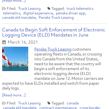
[Read more...]
Truck Leasing
truck telematics
telematics
digital experience
penske driver app
canada eld mandate
Penske Truck Leasing
Canada to Begin Soft Enforcement of Electronic
Logging Device (ELD) Mandates in June
March 16, 2021
Penske Truck Leasing
customers
operating fleets in Canada, or crossing
into Canada from the United States,
need to be aware that the country will
begin a soft enforcement of its
electronic logging device (ELD)
mandate on June 12. Motor carriers are
expected to have ELDs installed and switch from paper
daily logs.
[Read more...]
Truck Leasing
canada
canada eld mandate
contract maintenance
cross border