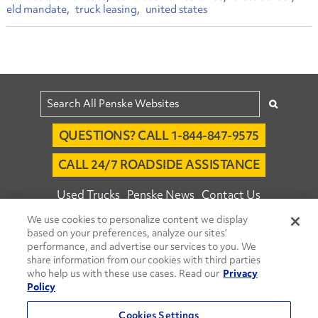
eld mandate
truck leasing
united states
QUESTIONS? CALL 1-844-847-9575
CALL 24/7 ROADSIDE ASSISTANCE
Used Trucks
Penske News
Contact Us
We use cookies to personalize content we display
Fleet Insight™ Login
Careers
based on your preferences, analyze our sites’
© 2026 Penske. All Rights Reserved.
performance, and advertise our services to you. We
share information from our cookies with third parties
Agent Account Login
Associate Login
who help us with these use cases. Read our
Privacy
Open facebook
Open linkedin
Open youtube
Open instagram
Policy
Move Ahead Blog
Social Media Channels
Cookies Settings