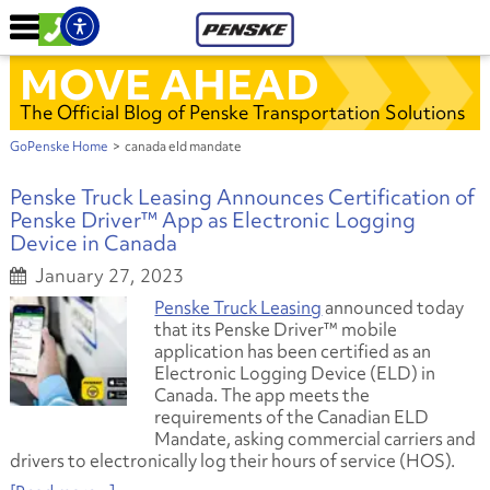
MOVE AHEAD
The Official Blog of Penske Transportation Solutions
GoPenske Home
>
canada eld mandate
Penske Truck Leasing Announces Certification of
Penske Driver™ App as Electronic Logging
Device in Canada
January 27, 2023
Penske Truck Leasing
announced today
that its Penske Driver™ mobile
application has been certified as an
Electronic Logging Device (ELD) in
Canada. The app meets the
requirements of the Canadian ELD
Mandate, asking commercial carriers and
drivers to electronically log their hours of service (HOS).