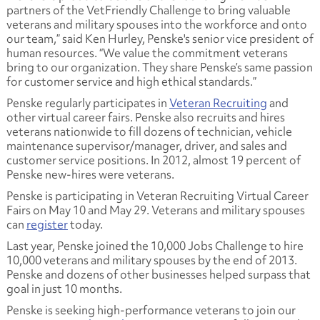
partners of the VetFriendly Challenge to bring valuable
veterans and military spouses into the workforce and onto
our team,” said Ken Hurley, Penske's senior vice president of
human resources. “We value the commitment veterans
bring to our organization. They share Penske’s same passion
for customer service and high ethical standards.”
Penske regularly participates in
Veteran Recruiting
and
other virtual career fairs. Penske also recruits and hires
veterans nationwide to fill dozens of technician, vehicle
maintenance supervisor/manager, driver, and sales and
customer service positions. In 2012, almost 19 percent of
Penske new-hires were veterans.
Penske is participating in Veteran Recruiting Virtual Career
Fairs on May 10 and May 29. Veterans and military spouses
can
register
today.
Last year, Penske joined the 10,000 Jobs Challenge to hire
10,000 veterans and military spouses by the end of 2013.
Penske and dozens of other businesses helped surpass that
goal in just 10 months.
Penske is seeking high-performance veterans to join our