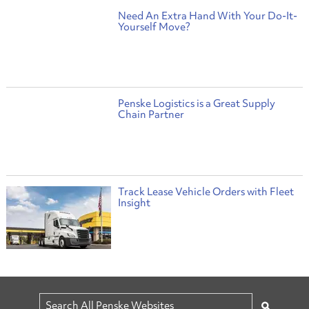
Need An Extra Hand With Your Do-It-
Yourself Move?
Penske Logistics is a Great Supply
Chain Partner
Track Lease Vehicle Orders with Fleet
Insight