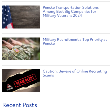
Penske Transportation Solutions
Among Best Big Companies for
Military Veterans 2024
Military Recruitment a Top Priority at
Penske
Caution: Beware of Online Recruiting
Scams
Recent Posts