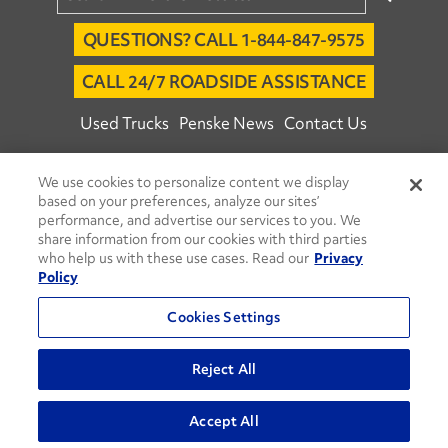
QUESTIONS? CALL 1-844-847-9575
CALL 24/7 ROADSIDE ASSISTANCE
Used Trucks
Penske News
Contact Us
Fleet Insight™ Login
Careers
We use cookies to personalize content we display
© 2026 Penske. All Rights Reserved.
based on your preferences, analyze our sites’
performance, and advertise our services to you. We
Agent Account Login
Associate Login
share information from our cookies with third parties
Open facebook
Open linkedin
Open youtube
Open instagram
who help us with these use cases. Read our
Privacy
Policy
Move Ahead Blog
Social Media Channels
Cookies Settings
Privacy Policy
Do Not Sell or Share My Personal Information
Reject All
Terms and Conditions
Commenting Policy
Accept All