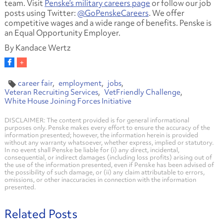
team. Visit
Penske’s military careers page
or follow our job
posts using Twitter:
@GoPenskeCareers
. We offer
competitive wages and a wide range of benefits. Penske is
an Equal Opportunity Employer.
By Kandace Wertz
career fair
employment
jobs
Veteran Recruiting Services
VetFriendly Challenge
White House Joining Forces Initiative
DISCLAIMER: The content provided is for general informational
purposes only. Penske makes every effort to ensure the accuracy of the
information presented; however, the information herein is provided
without any warranty whatsoever, whether express, implied or statutory.
In no event shall Penske be liable for (i) any direct, incidental,
consequential, or indirect damages (including loss profits) arising out of
the use of the information presented, even if Penske has been advised of
the possibility of such damage, or (ii) any claim attributable to errors,
omissions, or other inaccuracies in connection with the information
presented.
Related Posts