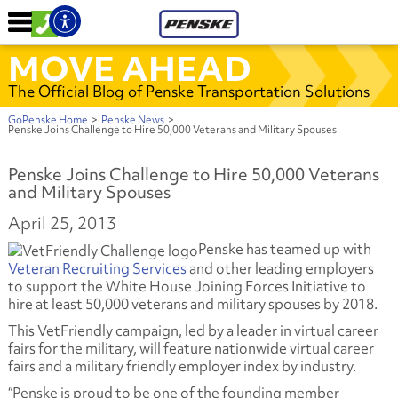
MOVE AHEAD
The Official Blog of Penske Transportation Solutions
GoPenske Home
>
Penske News
>
Penske Joins Challenge to Hire 50,000 Veterans and Military Spouses
Penske Joins Challenge to Hire 50,000 Veterans
and Military Spouses
April 25, 2013
Penske has teamed up with
Veteran Recruiting Services
and other leading employers
to support the White House Joining Forces Initiative to
hire at least 50,000 veterans and military spouses by 2018.
This VetFriendly campaign, led by a leader in virtual career
fairs for the military, will feature nationwide virtual career
fairs and a military friendly employer index by industry.
“Penske is proud to be one of the founding member