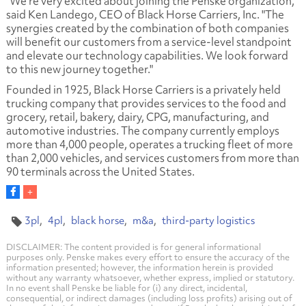
"We're very excited about joining the Penske organization,"
said Ken Landego, CEO of Black Horse Carriers, Inc. "The
synergies created by the combination of both companies
will benefit our customers from a service-level standpoint
and elevate our technology capabilities. We look forward
to this new journey together."
Founded in 1925, Black Horse Carriers is a privately held
trucking company that provides services to the food and
grocery, retail, bakery, dairy, CPG, manufacturing, and
automotive industries. The company currently employs
more than 4,000 people, operates a trucking fleet of more
than 2,000 vehicles, and services customers from more than
90 terminals across the United States.
3pl
4pl
black horse
m&a
third-party logistics
DISCLAIMER: The content provided is for general informational
purposes only. Penske makes every effort to ensure the accuracy of the
information presented; however, the information herein is provided
without any warranty whatsoever, whether express, implied or statutory.
In no event shall Penske be liable for (i) any direct, incidental,
consequential, or indirect damages (including loss profits) arising out of