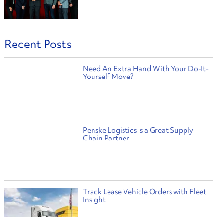
Recent Posts
Need An Extra Hand With Your Do-It-
Yourself Move?
Penske Logistics is a Great Supply
Chain Partner
Track Lease Vehicle Orders with Fleet
Insight