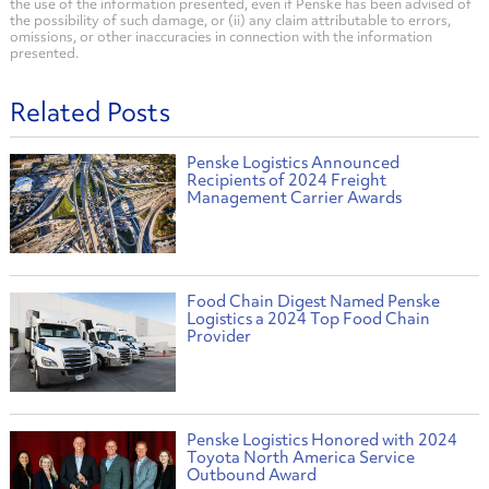
the use of the information presented, even if Penske has been advised of
the possibility of such damage, or (ii) any claim attributable to errors,
omissions, or other inaccuracies in connection with the information
presented.
Related Posts
Penske Logistics Announced
Recipients of 2024 Freight
Management Carrier Awards
Food Chain Digest Named Penske
Logistics a 2024 Top Food Chain
Provider
Penske Logistics Honored with 2024
Toyota North America Service
Outbound Award