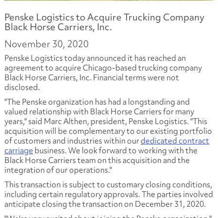
Penske Logistics to Acquire Trucking Company
Black Horse Carriers, Inc.
November 30, 2020
Penske Logistics today announced it has reached an
agreement to acquire Chicago-based trucking company
Black Horse Carriers, Inc. Financial terms were not
disclosed.
"The Penske organization has had a longstanding and
valued relationship with Black Horse Carriers for many
years," said Marc Althen, president, Penske Logistics. "This
acquisition will be complementary to our existing portfolio
of customers and industries within our
dedicated contract
carriage
business. We look forward to working with the
Black Horse Carriers team on this acquisition and the
integration of our operations."
This transaction is subject to customary closing conditions,
including certain regulatory approvals. The parties involved
anticipate closing the transaction on December 31, 2020.