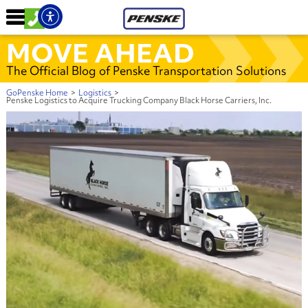
MOVE AHEAD
The Official Blog of Penske Transportation Solutions
GoPenske Home
>
Logistics
>
Penske Logistics to Acquire Trucking Company Black Horse Carriers, Inc.