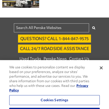
QUESTIONS? CALL 1-844-847-9575
CALL 24/7 ROADSIDE ASSISTANCE
Used Trucks
Penske News
Contact Us
We use cookies to personalize content we display
Fleet Insight™ Login
Careers
based on your preferences, analyze our sites’
© 2026 Penske. All Rights Reserved.
performance, and advertise our services to you. We
share information from our cookies with third parties
Agent Account Login
Associate Login
who help us with these use cases. Read our
Privacy
Open facebook
Open linkedin
Open youtube
Open instagram
Policy
Move Ahead Blog
Social Media Channels
Cookies Settings