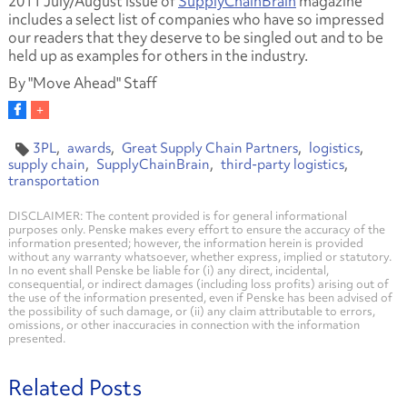
2011 July/August issue of
SupplyChainBrain
magazine
includes a select list of companies who have so impressed
our readers that they deserve to be singled out and to be
held up as examples for others in the industry.
By "Move Ahead" Staff
3PL
awards
Great Supply Chain Partners
logistics
supply chain
SupplyChainBrain
third-party logistics
transportation
DISCLAIMER: The content provided is for general informational
purposes only. Penske makes every effort to ensure the accuracy of the
information presented; however, the information herein is provided
without any warranty whatsoever, whether express, implied or statutory.
In no event shall Penske be liable for (i) any direct, incidental,
consequential, or indirect damages (including loss profits) arising out of
the use of the information presented, even if Penske has been advised of
the possibility of such damage, or (ii) any claim attributable to errors,
omissions, or other inaccuracies in connection with the information
presented.
Related Posts