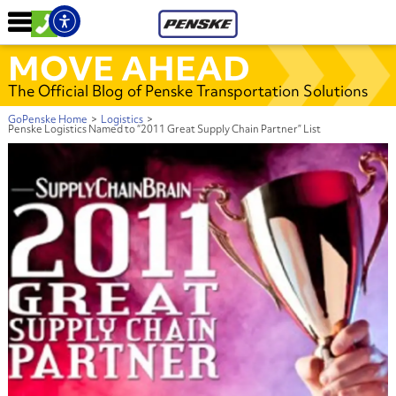
MOVE AHEAD
The Official Blog of Penske Transportation Solutions
GoPenske Home
>
Logistics
>
Penske Logistics Named to “2011 Great Supply Chain Partner” List