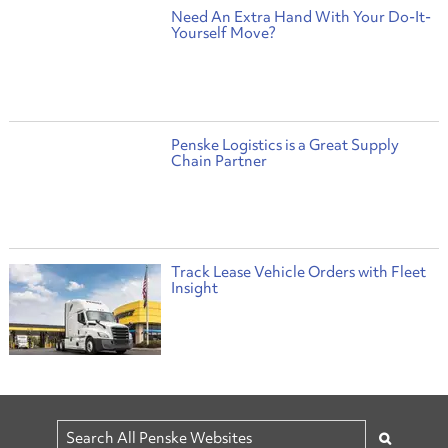
Need An Extra Hand With Your Do-It-
Yourself Move?
Penske Logistics is a Great Supply
Chain Partner
Track Lease Vehicle Orders with Fleet
Insight