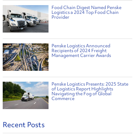
Food Chain Digest Named Penske
Logistics a 2024 Top Food Chain
Provider
Penske Logistics Announced
Recipients of 2024 Freight
Management Carrier Awards
Penske Logistics Presents: 2025 State
of Logistics Report Highlights
Navigating the Fog of Global
Commerce
Recent Posts