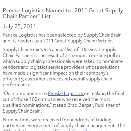
Penske Logistics Named to “2011 Great Supply
Chain Partner” List
July 25, 2011
Penske Logistics has been selected by SupplyChainBrain
and its readers as a 2011 Great Supply Chain Partner.
SupplyChainBrain’s 9th annual list of 100 Great Supply
Chain Partners is the result of a six-month on-line poll in
which supply chain professionals were asked to nominate
vendors and logistics service providers whose solutions
have made a significant impact on their company’s
efficiency, customer service and overall supply chain
performance.
"Our compliments to
Penske Logistics
on making the final
cut of those 100 companies who received the most
qualified nominations,” stated Brad Berger, Publisher of
SupplyChainBrain.
Nominations were received for hundreds of trading
partners in every aspect of supply chain management. The