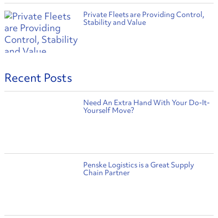
Private Fleets are Providing Control,
Stability and Value
Recent Posts
Need An Extra Hand With Your Do-It-
Yourself Move?
Penske Logistics is a Great Supply
Chain Partner