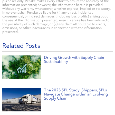
purposes only. Penske makes every effort to ensure the accuracy of the
information presented; however, the information herein is provided
without any warranty whatsoever, whether express, implied or statutory.
In no event shall Penske be liable for (i) any direct, incidental,
consequential, or indirect damages (including loss profits) arising out of
the use of the information presented, even if Penske has been advised of
the possibility of such damage, or (ii) any claim attributable to errors,
omissions, or other inaccuracies in connection with the information
presented.
Related Posts
Driving Growth with Supply Chain
Sustainability
The 2025 3PL Study: Shippers, 3PLs
Navigate Change within an Evolving
Supply Chain