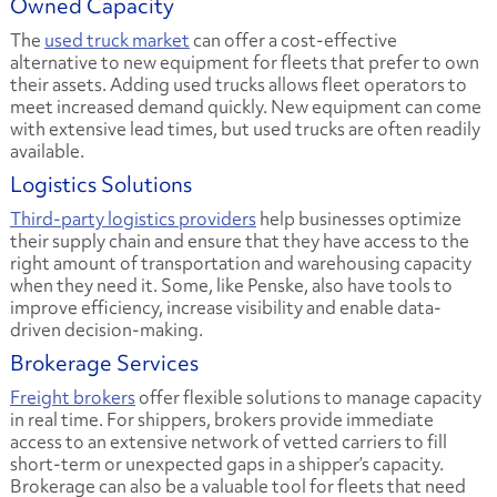
Owned Capacity
The
used truck market
can offer a cost-effective
alternative to new equipment for fleets that prefer to own
their assets. Adding used trucks allows fleet operators to
meet increased demand quickly. New equipment can come
with extensive lead times, but used trucks are often readily
available.
Logistics Solutions
Third-party logistics providers
help businesses optimize
their supply chain and ensure that they have access to the
right amount of transportation and warehousing capacity
when they need it. Some, like Penske, also have tools to
improve efficiency, increase visibility and enable data-
driven decision-making.
Brokerage Services
Freight brokers
offer flexible solutions to manage capacity
in real time. For shippers, brokers provide immediate
access to an extensive network of vetted carriers to fill
short-term or unexpected gaps in a shipper’s capacity.
Brokerage can also be a valuable tool for fleets that need