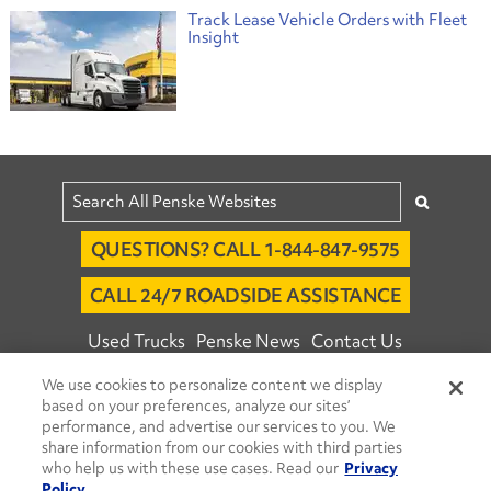
Track Lease Vehicle Orders with Fleet
Insight
QUESTIONS? CALL 1-844-847-9575
CALL 24/7 ROADSIDE ASSISTANCE
Used Trucks
Penske News
Contact Us
Fleet Insight™ Login
Careers
We use cookies to personalize content we display
based on your preferences, analyze our sites’
© 2026 Penske. All Rights Reserved.
performance, and advertise our services to you. We
share information from our cookies with third parties
Agent Account Login
Associate Login
who help us with these use cases. Read our
Privacy
Open facebook
Open linkedin
Open youtube
Open instagram
Policy