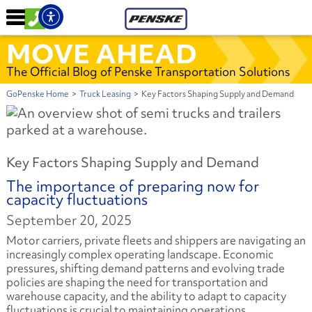
MOVE AHEAD
The Official Blog of Penske Transportation Solutions
GoPenske Home
>
Truck Leasing
>
Key Factors Shaping Supply and Demand
Key Factors Shaping Supply and Demand
The importance of preparing now for
capacity fluctuations
September 20, 2025
Motor carriers, private fleets and shippers are navigating an
increasingly complex operating landscape. Economic
pressures, shifting demand patterns and evolving trade
policies are shaping the need for transportation and
warehouse capacity, and the ability to adapt to capacity
fluctuations is crucial to maintaining operations.