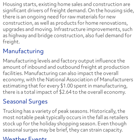
Housing starts, existing home sales and construction are
significant drivers of freight demand. On the housing side,
there is an ongoing need for raw materials for new
construction, as well as products for home renovations,
upgrades and moving. Infrastructure improvements, such
as highway and bridge construction, also fuel demand for
freight.
Manufacturing
Manufacturing levels and factory output influence the
amount of inbound and outbound freight at production
facilities. Manufacturing can also impact the overall
economy, with the National Association of Manufacturers
estimating that for every $1.00 spent in manufacturing,
there is a total impact of $2.64 to the overall economy.
Seasonal Surges
Trucking has a variety of peak seasons. Historically, the
most notable peak typically occurs in the fall as retailers
stock up for the holiday shopping season. Even though
seasonal surges may be brief, they can strain capacity.
Weather Events