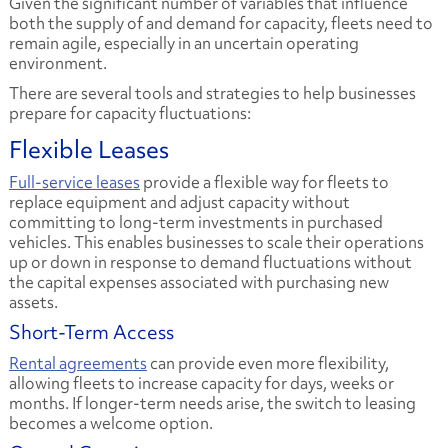
Given the significant number of variables that influence
both the supply of and demand for capacity, fleets need to
remain agile, especially in an uncertain operating
environment.
There are several tools and strategies to help businesses
prepare for capacity fluctuations:
​Flexible Leases
Full-service leases
provide a flexible way for fleets to
replace equipment and adjust capacity without
committing to long-term investments in purchased
vehicles. This enables businesses to scale their operations
up or down in response to demand fluctuations without
the capital expenses associated with purchasing new
assets.
Short-Term Access
Rental agreements
can provide even more flexibility,
allowing fleets to increase capacity for days, weeks or
months. If longer-term needs arise, the switch to leasing
becomes a welcome option.