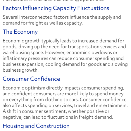
Factors Influencing Capacity Fluctuations
Several interconnected factors influence the supply and
demand for freight as well as capacity.
The Economy
Economic growth typically leads to increased demand for
goods, driving up the need for transportation services and
warehousing space. However, economic slowdowns or
inflationary pressures can reduce consumer spending and
business expansion, cooling demand for goods and slowing
business growth.
Consumer Confidence
Economic optimism directly impacts consumer spending,
and confident consumers are more likely to spend money
on everything from clothing to cars. Consumer confidence
also affects spending on services, travel and entertainment.
A shift in consumer sentiment, whether positive or
negative, can lead to fluctuations in freight demand.
Housing and Construction