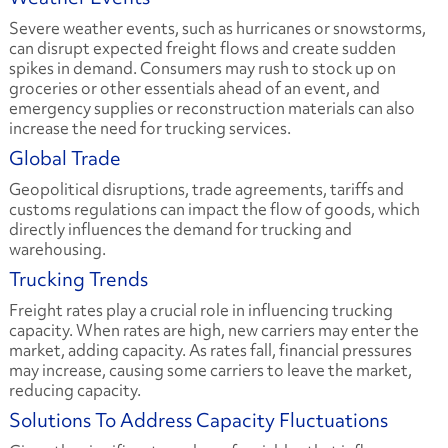
Severe weather events, such as hurricanes or snowstorms,
can disrupt expected freight flows and create sudden
spikes in demand. Consumers may rush to stock up on
groceries or other essentials ahead of an event, and
emergency supplies or reconstruction materials can also
increase the need for trucking services.
Global Trade
Geopolitical disruptions, trade agreements, tariffs and
customs regulations can impact the flow of goods, which
directly influences the demand for trucking and
warehousing.
Trucking Trends
Freight rates play a crucial role in influencing trucking
capacity. When rates are high, new carriers may enter the
market, adding capacity. As rates fall, financial pressures
may increase, causing some carriers to leave the market,
reducing capacity.
Solutions To Address Capacity Fluctuations