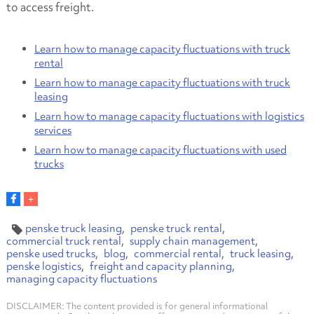
to access freight.
Learn how to manage capacity fluctuations with truck
rental
Learn how to manage capacity fluctuations with truck
leasing
Learn how to manage capacity fluctuations with logistics
services
Learn how to manage capacity fluctuations with used
trucks
penske truck leasing
penske truck rental
commercial truck rental
supply chain management
penske used trucks
blog
commercial rental
truck leasing
penske logistics
freight and capacity planning
managing capacity fluctuations
DISCLAIMER: The content provided is for general informational