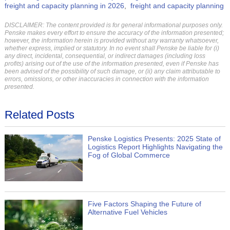
freight and capacity planning in 2026
freight and capacity planning
DISCLAIMER: The content provided is for general informational purposes only.
Penske makes every effort to ensure the accuracy of the information presented;
however, the information herein is provided without any warranty whatsoever,
whether express, implied or statutory. In no event shall Penske be liable for (i)
any direct, incidental, consequential, or indirect damages (including loss
profits) arising out of the use of the information presented, even if Penske has
been advised of the possibility of such damage, or (ii) any claim attributable to
errors, omissions, or other inaccuracies in connection with the information
presented.
Related Posts
Penske Logistics Presents: 2025 State of
Logistics Report Highlights Navigating the
Fog of Global Commerce
Five Factors Shaping the Future of
Alternative Fuel Vehicles