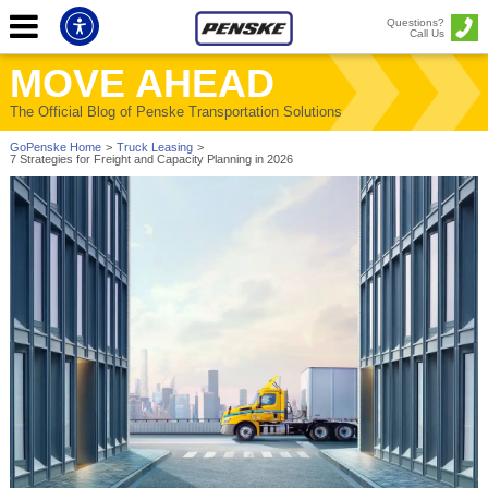
Questions?
Call Us
MOVE AHEAD
The Official Blog of Penske Transportation Solutions
GoPenske Home
>
Truck Leasing
>
7 Strategies for Freight and Capacity Planning in 2026