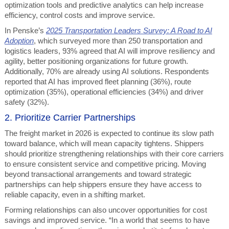
optimization tools and predictive analytics can help increase
efficiency, control costs and improve service.
In Penske’s
2025 Transportation Leaders Survey: A Road to AI
Adoption
, which surveyed more than 250 transportation and
logistics leaders, 93% agreed that AI will improve resiliency and
agility, better positioning organizations for future growth.
Additionally, 70% are already using AI solutions. Respondents
reported that AI has improved fleet planning (36%), route
optimization (35%), operational efficiencies (34%) and driver
safety (32%).
2. Prioritize Carrier Partnerships
The freight market in 2026 is expected to continue its slow path
toward balance, which will mean capacity tightens. Shippers
should prioritize strengthening relationships with their core carriers
to ensure consistent service and competitive pricing. Moving
beyond transactional arrangements and toward strategic
partnerships can help shippers ensure they have access to
reliable capacity, even in a shifting market.
Forming relationships can also uncover opportunities for cost
savings and improved service. “In a world that seems to have