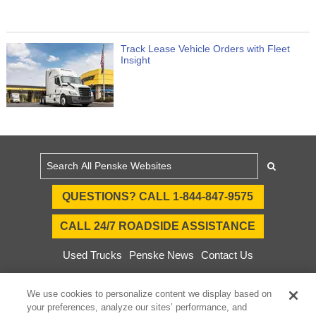
Track Lease Vehicle Orders with Fleet
Insight
QUESTIONS? CALL 1-844-847-9575
CALL 24/7 ROADSIDE ASSISTANCE
Used Trucks
Penske News
Contact Us
Fleet Insight™ Login
Careers
We use cookies to personalize content we display based on
© 2025 Penske. All Rights Reserved.
your preferences, analyze our sites’ performance, and