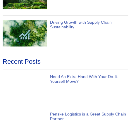
Driving Growth with Supply Chain
Sustainability
Recent Posts
Need An Extra Hand With Your Do-It-
Yourself Move?
Penske Logistics is a Great Supply Chain
Partner