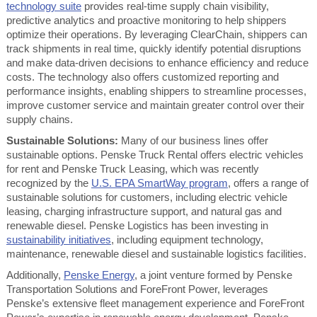
technology suite
provides real-time supply chain visibility,
predictive analytics and proactive monitoring to help shippers
optimize their operations. By leveraging ClearChain, shippers can
track shipments in real time, quickly identify potential disruptions
and make data-driven decisions to enhance efficiency and reduce
costs. The technology also offers customized reporting and
performance insights, enabling shippers to streamline processes,
improve customer service and maintain greater control over their
supply chains.
Sustainable Solutions:
Many of our business lines offer
sustainable options. Penske Truck Rental offers electric vehicles
for rent and Penske Truck Leasing, which was recently
recognized by the
U.S. EPA SmartWay program
, offers a range of
sustainable solutions for customers, including electric vehicle
leasing, charging infrastructure support, and natural gas and
renewable diesel. Penske Logistics has been investing in
sustainability initiatives
, including equipment technology,
maintenance, renewable diesel and sustainable logistics facilities.
Additionally,
Penske Energy
, a joint venture formed by Penske
Transportation Solutions and ForeFront Power, leverages
Penske’s extensive fleet management experience and ForeFront