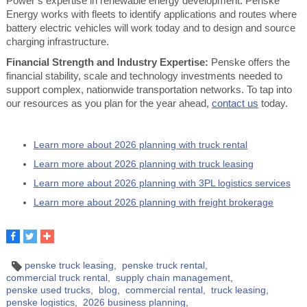
Power’s expertise in renewable energy development. Penske
Energy works with fleets to identify applications and routes where
battery electric vehicles will work today and to design and source
charging infrastructure.
Financial Strength and Industry Expertise:
Penske offers the
financial stability, scale and technology investments needed to
support complex, nationwide transportation networks. To tap into
our resources as you plan for the year ahead,
contact us
today.
Learn more about 2026 planning with truck rental
Learn more about 2026 planning with truck leasing
Learn more about 2026 planning with 3PL logistics services
Learn more about 2026 planning with freight brokerage
penske truck leasing
penske truck rental
commercial truck rental
supply chain management
penske used trucks
blog
commercial rental
truck leasing
penske logistics
2026 business planning