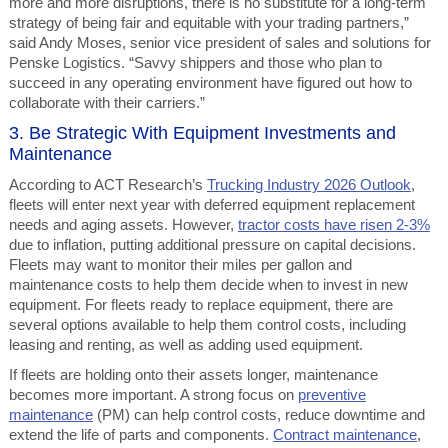
more and more disruptions, there is no substitute for a long-term
strategy of being fair and equitable with your trading partners,”
said Andy Moses, senior vice president of sales and solutions for
Penske Logistics. “Savvy shippers and those who plan to
succeed in any operating environment have figured out how to
collaborate with their carriers.”
3. Be Strategic With Equipment Investments and
Maintenance
According to ACT Research’s
Trucking Industry 2026 Outlook
,
fleets will enter next year with deferred equipment replacement
needs and aging assets. However,
tractor costs have risen 2-3%
due to inflation, putting additional pressure on capital decisions.
Fleets may want to monitor their miles per gallon and
maintenance costs to help them decide when to invest in new
equipment. For fleets ready to replace equipment, there are
several options available to help them control costs, including
leasing and renting, as well as adding used equipment.
If fleets are holding onto their assets longer, maintenance
becomes more important. A strong focus on
preventive
maintenance
(PM) can help control costs, reduce downtime and
extend the life of parts and components.
Contract maintenance
,