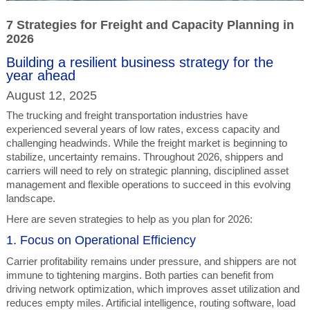
7 Strategies for Freight and Capacity Planning in
2026
Building a resilient business strategy for the
year ahead
August 12, 2025
The trucking and freight transportation industries have
experienced several years of low rates, excess capacity and
challenging headwinds. While the freight market is beginning to
stabilize, uncertainty remains. Throughout 2026, shippers and
carriers will need to rely on strategic planning, disciplined asset
management and flexible operations to succeed in this evolving
landscape.
Here are seven strategies to help as you plan for 2026:
1. Focus on Operational Efficiency
Carrier profitability remains under pressure, and shippers are not
immune to tightening margins. Both parties can benefit from
driving network optimization, which improves asset utilization and
reduces empty miles. Artificial intelligence, routing software, load