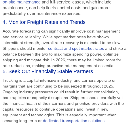
on-site maintenance
and full-service leases, which include
maintenance, can help fleets control costs and gain more
predictability over maintenance expenses.
4. Monitor Freight Rates and Trends
Accurate forecasting can significantly improve cost management
and service reliability. While spot market rates have shown
intermittent strength, overall rate recovery is expected to be slow.
Shippers should monitor
contract and spot market rates
and strike a
balance between the two to maximize spending power, optimize
shipping and mitigate risk. In 2026, there may be limited room for
rate reductions, making proactive rate management essential.
5. Seek Out Financially Stable Partners
Trucking is a capital-intensive industry, and carriers operate on
margins that are continuing to be squeezed throughout 2025.
Ongoing industry pressures could result in further consolidation,
bankruptcies or capacity disruptions. Shippers should carefully vet
the financial health of their carriers and prioritize providers with the
capital resources to continue operations and invest in new
equipment and technologies. This is especially important when
securing long-term or
dedicated transportation solutions
.