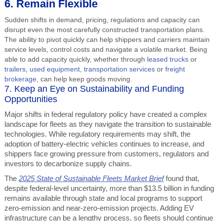
6. Remain Flexible
Sudden shifts in demand, pricing, regulations and capacity can
disrupt even the most carefully constructed transportation plans.
The ability to pivot quickly can help shippers and carriers maintain
service levels, control costs and navigate a volatile market. Being
able to add capacity quickly, whether through
leased trucks
or
trailers
,
used equipment
,
transportation services
or
freight
brokerage
, can help keep goods moving.
7. Keep an Eye on Sustainability and Funding
Opportunities
Major shifts in federal regulatory policy have created a complex
landscape for fleets as they navigate the transition to sustainable
technologies. While regulatory requirements may shift, the
adoption of battery-electric vehicles continues to increase, and
shippers face growing pressure from customers, regulators and
investors to decarbonize supply chains.
The
2025 State of Sustainable Fleets Market Brief
found that,
despite federal-level uncertainty, more than $13.5 billion in funding
remains available through state and local programs to support
zero-emission and near-zero-emission projects. Adding EV
infrastructure can be a lengthy process, so fleets should continue