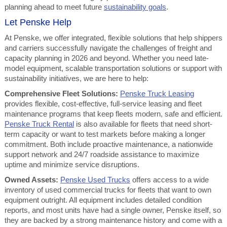
planning ahead to meet future
sustainability goals
.
Let Penske Help
At Penske, we offer integrated, flexible solutions that help shippers
and carriers successfully navigate the challenges of freight and
capacity planning in 2026 and beyond. Whether you need late-
model equipment, scalable transportation solutions or support with
sustainability initiatives, we are here to help:
Comprehensive Fleet Solutions:
Penske Truck Leasing
provides flexible, cost-effective, full-service leasing and fleet
maintenance programs that keep fleets modern, safe and efficient.
Penske Truck Rental
is also available for fleets that need short-
term capacity or want to test markets before making a longer
commitment. Both include proactive maintenance, a nationwide
support network and 24/7 roadside assistance to maximize
uptime and minimize service disruptions.
Owned Assets:
Penske Used Trucks
offers access to a wide
inventory of used commercial trucks for fleets that want to own
equipment outright. All equipment includes detailed condition
reports, and most units have had a single owner, Penske itself, so
they are backed by a strong maintenance history and come with a