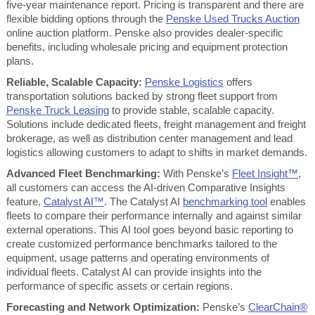
five-year maintenance report. Pricing is transparent and there are
flexible bidding options through the
Penske Used Trucks Auction
online auction platform. Penske also provides dealer-specific
benefits, including wholesale pricing and equipment protection
plans.
Reliable, Scalable Capacity:
Penske Logistics
offers
transportation solutions backed by strong fleet support from
Penske Truck Leasing
to provide stable, scalable capacity.
Solutions include dedicated fleets, freight management and freight
brokerage, as well as distribution center management and lead
logistics allowing customers to adapt to shifts in market demands.
Advanced Fleet Benchmarking:
With Penske’s
Fleet Insight™,
all customers can access the AI-driven Comparative Insights
feature,
Catalyst AI™
. The Catalyst AI
benchmarking tool
enables
fleets to compare their performance internally and against similar
external operations. This AI tool goes beyond basic reporting to
create customized performance benchmarks tailored to the
equipment, usage patterns and operating environments of
individual fleets. Catalyst AI can provide insights into the
performance of specific assets or certain regions.
Forecasting and Network Optimization:
Penske’s
ClearChain®